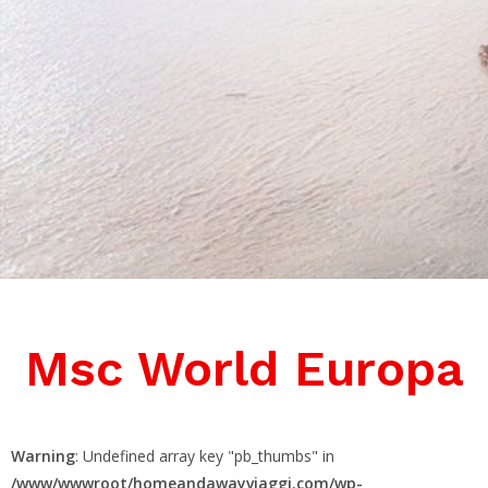
Msc World Europa
Warning
: Undefined array key "pb_thumbs" in
/www/wwwroot/homeandawayviaggi.com/wp-