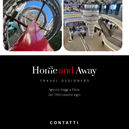
Agenzia Viaggi a Pavia.
Dal 1999 creiamo sogni
CONTATTI