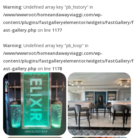
Warning
: Undefined array key "pb_history" in
/www/wwwroot/homeandawayviaggi.com/wp-
content/plugins/fastgalleryelementor/widgets/FastGallery/f
ast-gallery.php
on line
1177
Warning
: Undefined array key "pb_loop" in
/www/wwwroot/homeandawayviaggi.com/wp-
content/plugins/fastgalleryelementor/widgets/FastGallery/f
ast-gallery.php
on line
1178