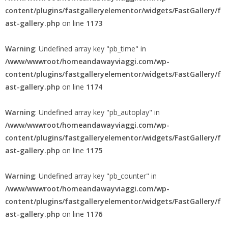
content/plugins/fastgalleryelementor/widgets/FastGallery/f
ast-gallery.php
on line
1173
Warning
: Undefined array key "pb_time" in
/www/wwwroot/homeandawayviaggi.com/wp-
content/plugins/fastgalleryelementor/widgets/FastGallery/f
ast-gallery.php
on line
1174
Warning
: Undefined array key "pb_autoplay" in
/www/wwwroot/homeandawayviaggi.com/wp-
content/plugins/fastgalleryelementor/widgets/FastGallery/f
ast-gallery.php
on line
1175
Warning
: Undefined array key "pb_counter" in
/www/wwwroot/homeandawayviaggi.com/wp-
content/plugins/fastgalleryelementor/widgets/FastGallery/f
ast-gallery.php
on line
1176