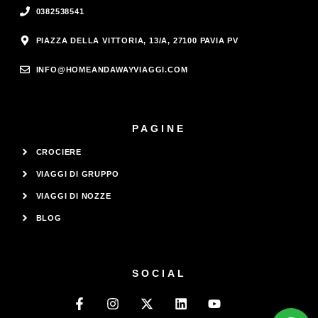
0382538541
PIAZZA DELLA VITTORIA, 13/A, 27100 PAVIA PV
INFO@HOMEANDAWAYVIAGGI.COM
PAGINE
CROCIERE
VIAGGI DI GRUPPO
VIAGGI DI NOZZE
BLOG
SOCIAL